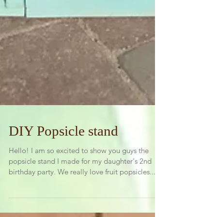
DIY Popsicle stand
Hello! I am so excited to show you guys the
popsicle stand I made for my daughter's 2nd
birthday party. We really love fruit popsicles...