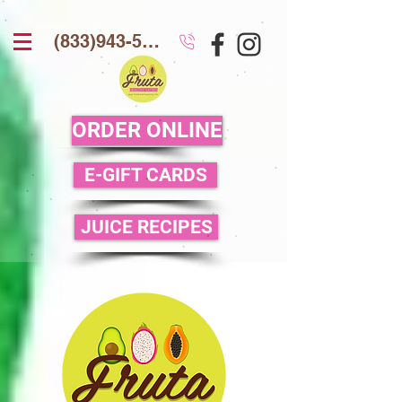
(833)943-5386
ORDER ONLINE
E-GIFT CARDS
JUICE RECIPES