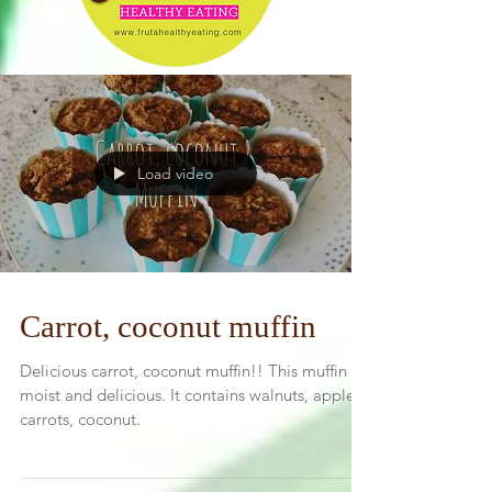
Load video
Carrot, coconut muffin
Delicious carrot, coconut muffin!! This muffin is
moist and delicious. It contains walnuts, apples,
carrots, coconut.