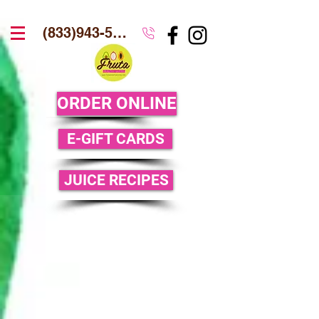
(833)943-5386
ORDER ONLINE
E-GIFT CARDS
JUICE RECIPES