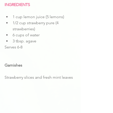
INGREDIENTS
1 cup lemon juice (5 lemons)
1/2 cup strawberry pure (4 
strawberries)
6 cups of water
3 tbsp. agave 
Serves 6-8
Garnishes
Strawberry slices and fresh mint leaves