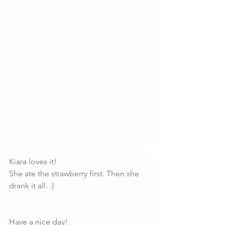
Kiara loves it!
She ate the strawberry first. Then she 
drank it all. :)
Have a nice day!