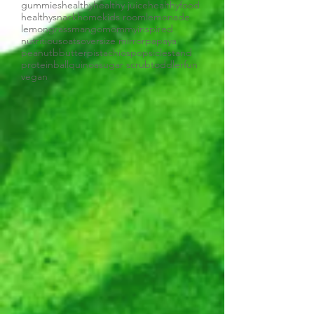
gummies
healthy
healthy juice
healthyfood
healthysnack
home
kids room
lemonade
lemongrass
mango
mommyinspired
nutritious
oats
oversize mirror
papaya
peanutbbutter
pistachios
popsiclestand
proteinball
quinoa
sugar scrub
toddlerfun
vegan