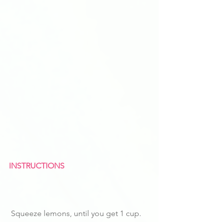
INSTRUCTIONS
 Squeeze lemons, until you get 1 cup.