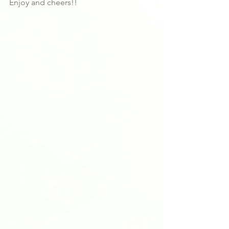
Enjoy and cheers!!