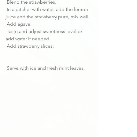
 Blend the strawberries.
 In a pitcher with water, add the lemon 
juice and the strawberry pure, mix well.
 Add agave. 
 Taste and adjust sweetness level or 
add water if needed.
 Add strawberry slices.
 Serve with ice and fresh mint leaves.