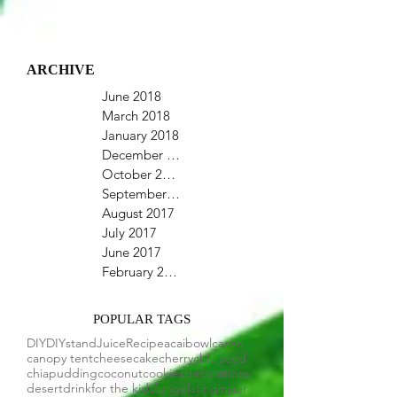
ARCHIVE
June 2018
March 2018
January 2018
December 2017
October 2017
September 2017
August 2017
July 2017
June 2017
February 2017
POPULAR TAGS
DIY
DIYstand
Juice
Recipe
acaibowl
cacao
canopy tent
cheesecake
cherry
chia seed
chiapudding
coconut
cookies
decorations
desert
drink
for the kids
fun
gelatin
ginger