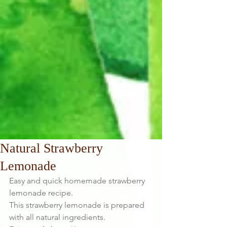
Natural Strawberry
Lemonade
Easy and quick homemade strawberry 
lemonade recipe.
This strawberry lemonade is prepared 
with all natural ingredients.