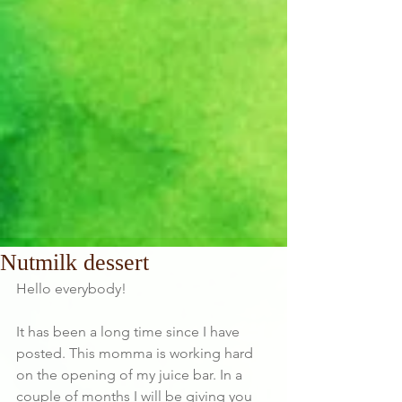
Nutmilk dessert
Hello everybody!
It has been a long time since I have 
posted. This momma is working hard 
on the opening of my juice bar. In a 
couple of months I will be giving you 