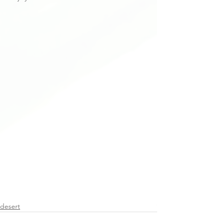
desert