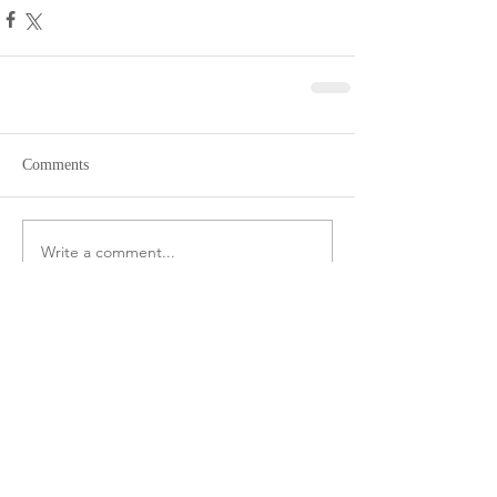
Comments
Write a comment...
CONNECT ON
INSTAGRAM
@frutahealthyeating