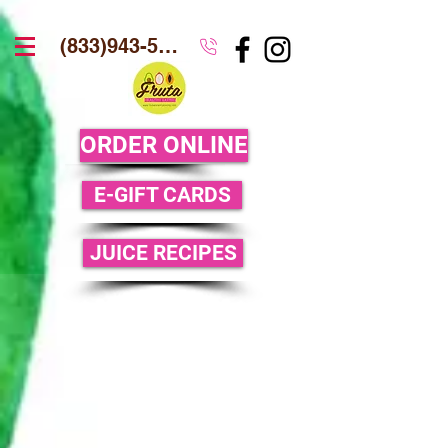
(833)943-5386
ORDER ONLINE
E-GIFT CARDS
JUICE RECIPES