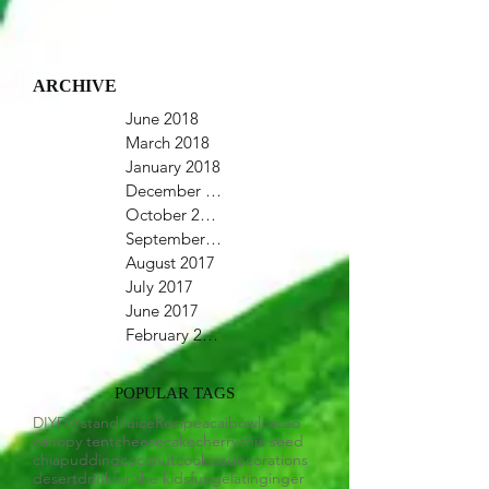
ARCHIVE
June 2018
March 2018
January 2018
December 2017
October 2017
September 2017
August 2017
July 2017
June 2017
February 2017
POPULAR TAGS
DIY
DIYstand
Juice
Recipe
acaibowl
cacao
canopy tent
cheesecake
cherry
chia seed
chiapudding
coconut
cookies
decorations
desert
drink
for the kids
fun
gelatin
ginger