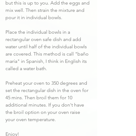
but this is up to you. Add the eggs and 
mix well. Then strain the mixture and 
pour it in individual bowls. 
Place the individual bowls in a 
rectangular oven safe dish and add 
water until half of the individual bowls 
are covered. This method is call "baño 
maría" in Spanish, I think in English its 
called a water bath.
Preheat your oven to 350 degrees and 
set the rectangular dish in the oven for 
45 mins. Then broil them for 10 
additional minutes. If you don't have 
the broil option on your oven raise 
your oven temperature.
Enjoy!