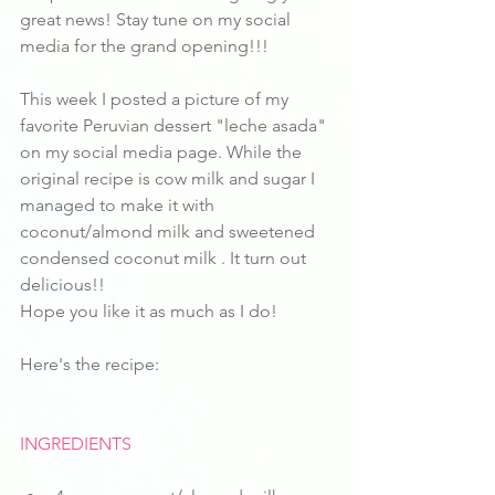
great news! Stay tune on my social 
media for the grand opening!!!
This week I posted a picture of my 
favorite Peruvian dessert "leche asada" 
on my social media page. While the 
original recipe is cow milk and sugar I 
managed to make it with 
coconut/almond milk and sweetened 
condensed coconut milk . It turn out 
delicious!!
Hope you like it as much as I do!
Here's the recipe:
INGREDIENTS