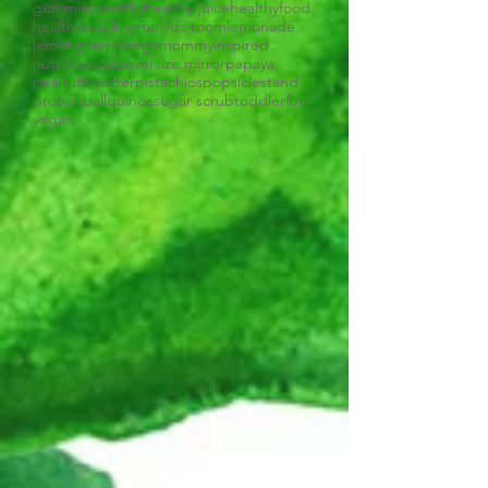
gummies
healthy
healthy juice
healthyfood
healthysnack
home
kids room
lemonade
lemongrass
mango
mommyinspired
nutritious
oats
oversize mirror
papaya
peanutbbutter
pistachios
popsiclestand
proteinball
quinoa
sugar scrub
toddlerfun
vegan