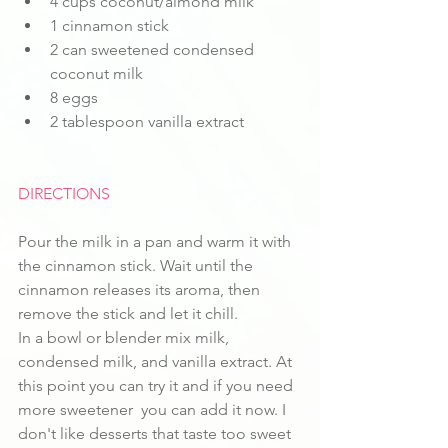
4 cups coconut/almond milk
1 cinnamon stick
2 can sweetened condensed 
coconut milk
8 eggs
2 tablespoon vanilla extract
DIRECTIONS
Pour the milk in a pan and warm it with 
the cinnamon stick. Wait until the 
cinnamon releases its aroma, then 
remove the stick and let it chill. 
In a bowl or blender mix milk, 
condensed milk, and vanilla extract. At 
this point you can try it and if you need 
more sweetener  you can add it now. I 
don't like desserts that taste too sweet 