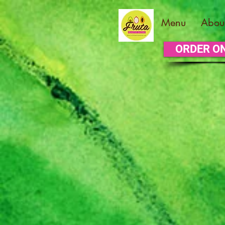
Menu
Abou
ORDER O