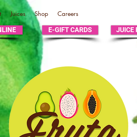
t
Juices
Shop
Careers
NLINE
E-GIFT CARDS
JUICE