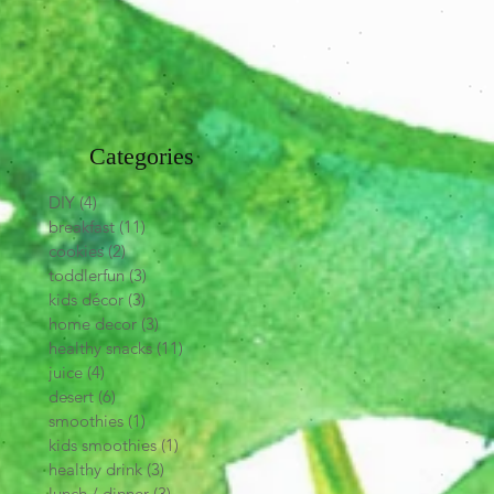
Categories
DIY
(4)
4 posts
breakfast
(11)
11 posts
cookies
(2)
2 posts
toddlerfun
(3)
3 posts
kids décor
(3)
3 posts
home decor
(3)
3 posts
healthy snacks
(11)
11 posts
juice
(4)
4 posts
desert
(6)
6 posts
smoothies
(1)
1 post
kids smoothies
(1)
1 post
healthy drink
(3)
3 posts
lunch / dinner
(3)
3 posts