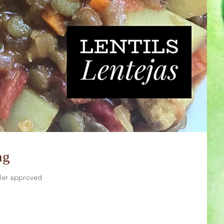
ng
dler approved