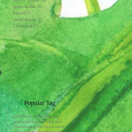
granola bar
(1)
1 post
bread
(1)
1 post
cream/soup
(1)
1 post
Christmas
(1)
1 post
Popular Tag
DIY
DIYstand
Juice
Recipe
acaibowl
cacao
canopy tent
cheesecake
cherry
chia seed
chiapudding
coconut
cookies