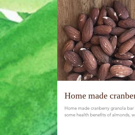
Home made cranber
Home made cranberry granola bar is
some health benefits of almonds, wa