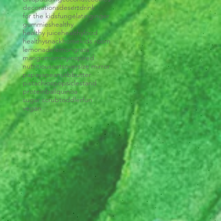
decorations
desert
drink
for the kids
fun
gelatin
ginger
gummies
healthy
healthy juice
healthyfood
healthysnack
home
kids room
lemonade
lemongrass
mango
mommyinspired
nutritious
oats
oversize mirror
papaya
peanutbbutter
pistachios
popsiclestand
proteinball
quinoa
sugar scrub
toddlerfun
vegan