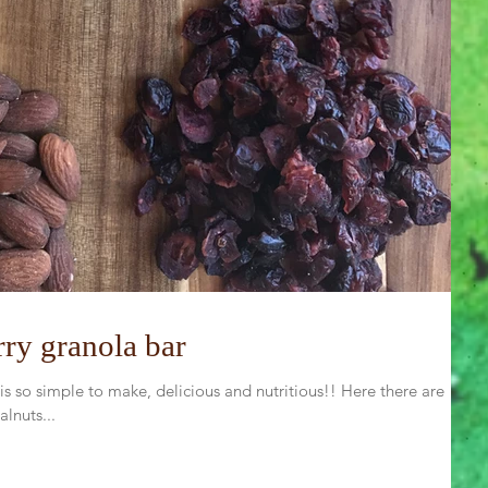
ry granola bar
 so simple to make, delicious and nutritious!! Here there are
lnuts...