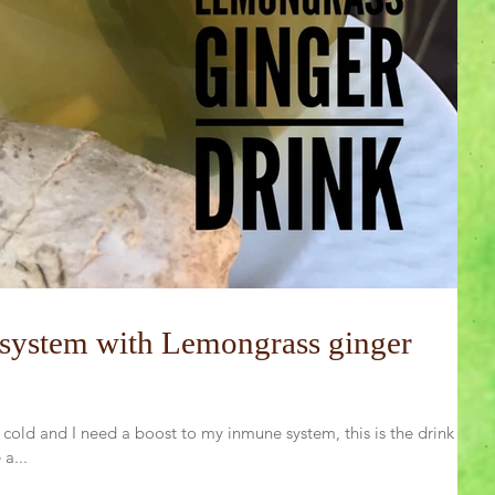
system with Lemongrass ginger
 cold and I need a boost to my inmune system, this is the drink I
a...