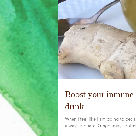
Boost your inmune 
drink
When I feel like I am going to get a
always prepare. Ginger may soothe 