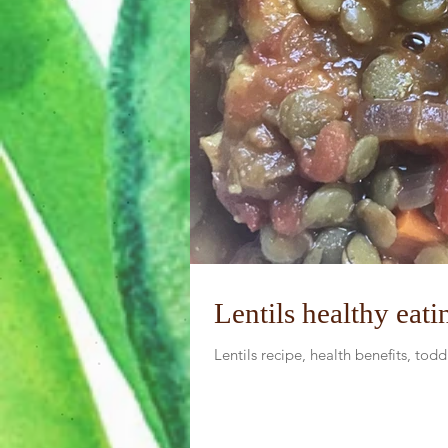
Lentils healthy eati
Lentils recipe, health benefits, tod