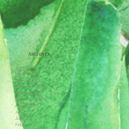
ARCHIVES
June 2018
March 2018
January 2018
December 2017
October 2017
September 2017
August 2017
July 2017
June 2017
February 2017