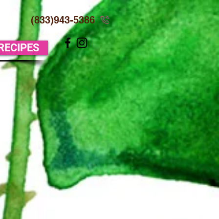
(833)943-5386
 RECIPES