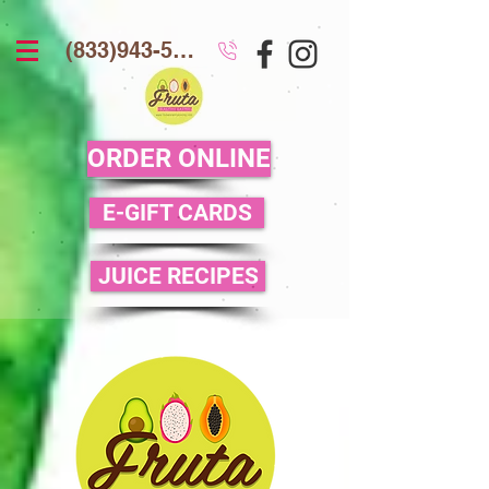
(833)943-5386
ORDER ONLINE
E-GIFT CARDS
JUICE RECIPES