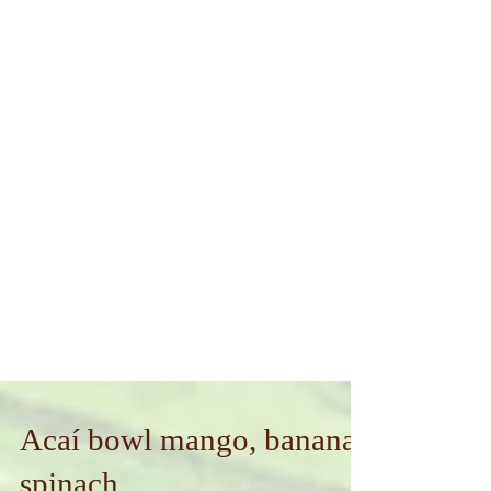
Acaí bowl mango, banana,