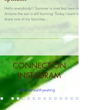
spinach
Hello everybody!! Summer is over but here in
Arizona the sun is still burning. Today I want to
share one of my favorites...
CONNECT ON
INSTAGRAM
@frutahealthyeating