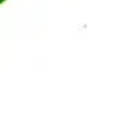
AS SEEN ON