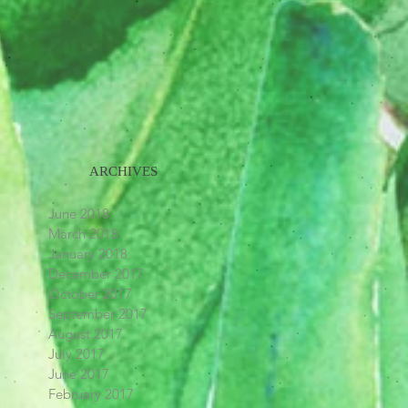
ARCHIVES
June 2018
March 2018
January 2018
December 2017
October 2017
September 2017
August 2017
July 2017
June 2017
February 2017