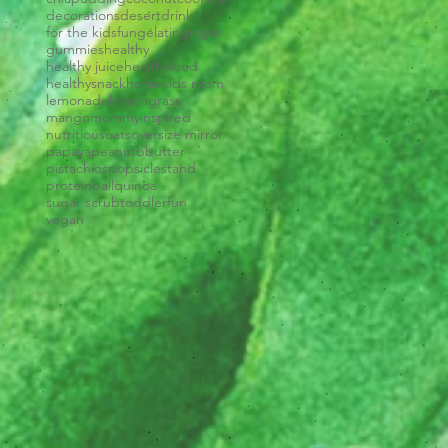
decorations
desert
drink
for the kids
fun
gelatin
ginger
gummies
healthy
healthy juice
healthyfood
healthysnack
home
kids room
lemonade
lemongrass
mango
mommyinspired
nutritious
oats
oversize mirror
papaya
peanutbbutter
pistachios
popsiclestand
proteinball
quinoa
sugar scrub
toddlerfun
vegan