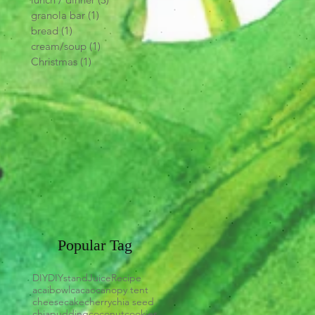
granola bar
(1)
1 post
bread
(1)
1 post
cream/soup
(1)
1 post
Christmas
(1)
1 post
Popular Tag
DIY
DIYstand
Juice
Recipe
acaibowl
cacao
canopy tent
cheesecake
cherry
chia seed
chiapudding
coconut
cookies