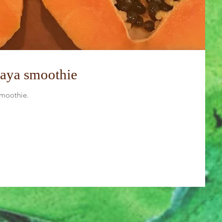
paya smoothie
smoothie.