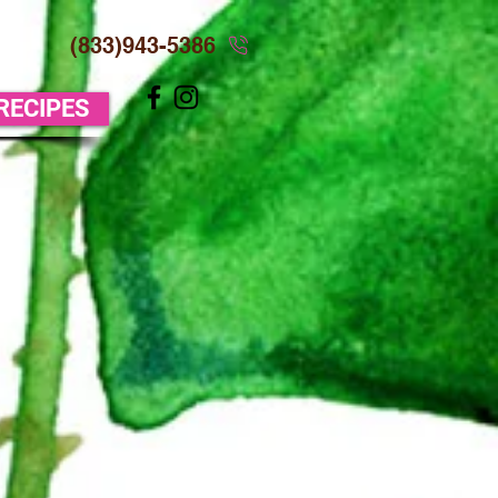
(833)943-5386
 RECIPES