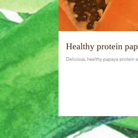
Healthy protein pa
Delicious, healthy papaya protein 