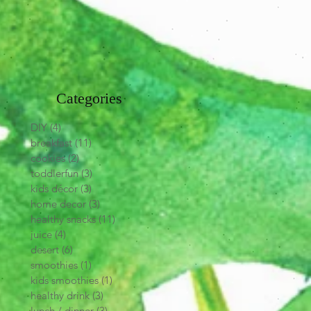
Categories
DIY
(4)
4 posts
breakfast
(11)
11 posts
cookies
(2)
2 posts
toddlerfun
(3)
3 posts
kids décor
(3)
3 posts
home decor
(3)
3 posts
healthy snacks
(11)
11 posts
juice
(4)
4 posts
desert
(6)
6 posts
smoothies
(1)
1 post
kids smoothies
(1)
1 post
healthy drink
(3)
3 posts
lunch / dinner
(3)
3 posts