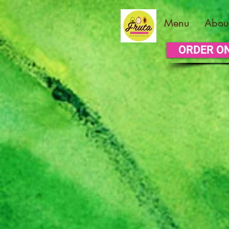
Menu
Abou
ORDER O