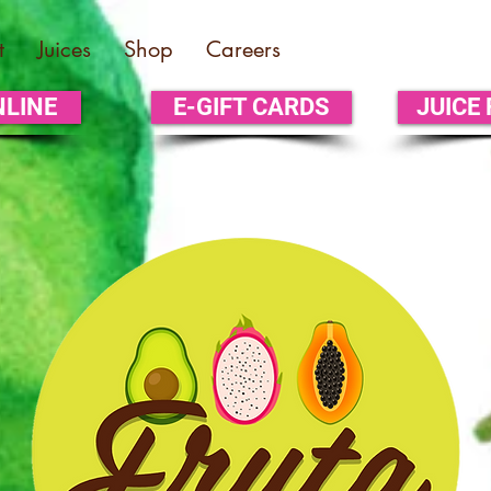
t
Juices
Shop
Careers
NLINE
E-GIFT CARDS
JUICE